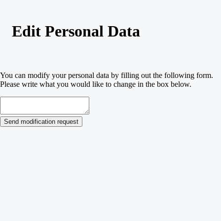
Edit Personal Data
You can modify your personal data by filling out the following form.
Please write what you would like to change in the box below.
Send modification request