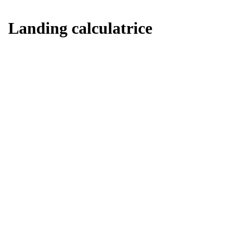
Landing calculatrice